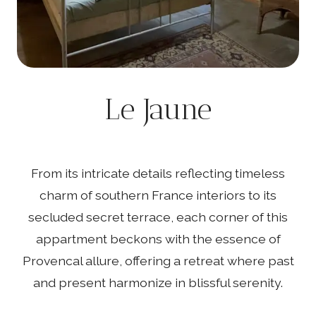
Le Jaune
From its intricate details reflecting timeless
charm of southern France interiors to its
secluded secret terrace, each corner of this
appartment beckons with the essence of
Provencal allure, offering a retreat where past
and present harmonize in blissful serenity.