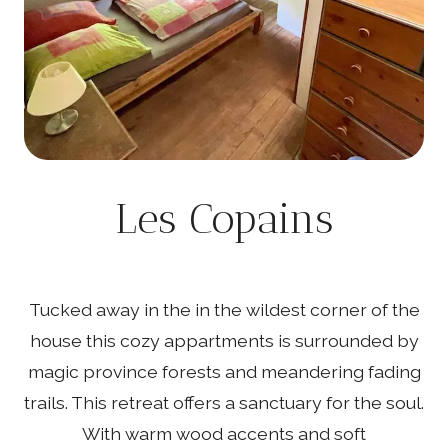
Les Copains
Tucked away in the in the wildest corner of the
house this cozy appartments is surrounded by
magic province forests and meandering fading
trails. This retreat offers a sanctuary for the soul.
With warm wood accents and soft