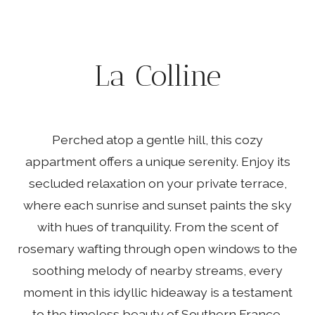
La Colline
Perched atop a gentle hill, this cozy
appartment offers a unique serenity. Enjoy its
secluded relaxation on your private terrace,
where each sunrise and sunset paints the sky
with hues of tranquility. From the scent of
rosemary wafting through open windows to the
soothing melody of nearby streams, every
moment in this idyllic hideaway is a testament
to the timeless beauty of Southern France.