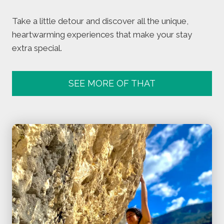
Take a little detour and discover all the unique,
heartwarming experiences that make your stay
extra special.
SEE MORE OF THAT