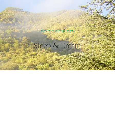
Accomodations
Sleep & Dream