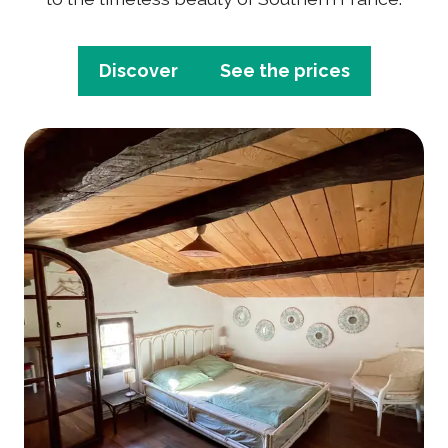
Discover
See the prices