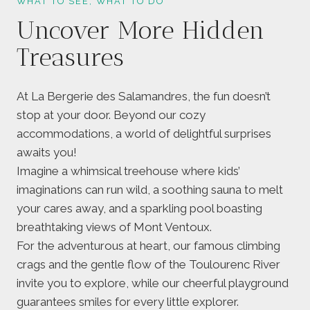
WHAT TO SEE, WHAT TO DO
Uncover More Hidden
Treasures
At La Bergerie des Salamandres, the fun doesn’t
stop at your door. Beyond our cozy
accommodations, a world of delightful surprises
awaits you!
Imagine a whimsical treehouse where kids’
imaginations can run wild, a soothing sauna to melt
your cares away, and a sparkling pool boasting
breathtaking views of Mont Ventoux.
For the adventurous at heart, our famous climbing
crags and the gentle flow of the Toulourenc River
invite you to explore, while our cheerful playground
guarantees smiles for every little explorer.