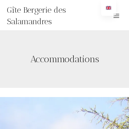
Skip
Gîte Bergerie des
to
content
Salamandres
Accommodations