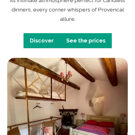
its intimate athmosphere perfect for candlelit
dinners, every corner whispers of Provencal
allure.
Discover
See the prices