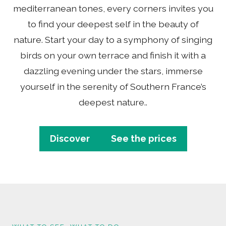
mediterranean tones, every corners invites you
to find your deepest self in the beauty of
nature. Start your day to a symphony of singing
birds on your own terrace and finish it with a
dazzling evening under the stars, immerse
yourself in the serenity of Southern France’s
deepest nature..
Discover
See the prices