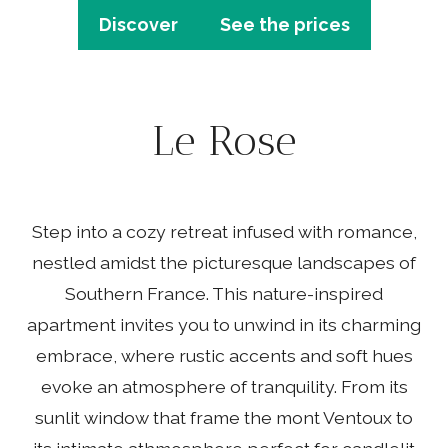
Discover
See the prices
Le Rose
Step into a cozy retreat infused with romance,
nestled amidst the picturesque landscapes of
Southern France. This nature-inspired
apartment invites you to unwind in its charming
embrace, where rustic accents and soft hues
evoke an atmosphere of tranquility. From its
sunlit window that frame the mont Ventoux to